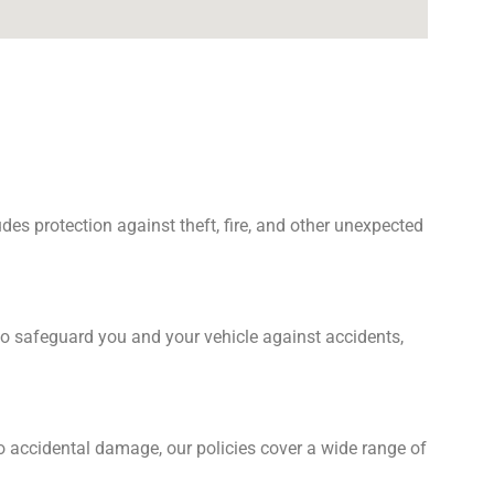
es protection against theft, fire, and other unexpected
o safeguard you and your vehicle against accidents,
o accidental damage, our policies cover a wide range of