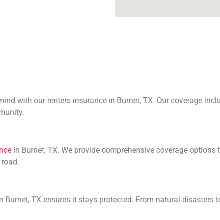
nd with our renters insurance in Burnet, TX. Our coverage includ
mmunity.
ance
in Burnet, TX. We provide comprehensive coverage options t
 road.
 Burnet, TX ensures it stays protected. From natural disasters t