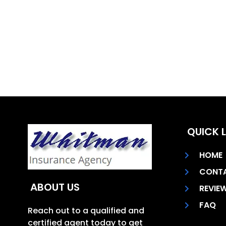
QUICK L
HOME
CONT
ABOUT US
REVIE
FAQ
Reach out to a qualified and
certified agent today to get