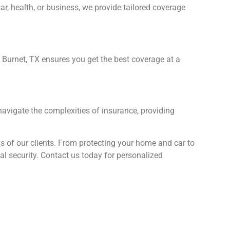
, health, or business, we provide tailored coverage
 Burnet, TX ensures you get the best coverage at a
navigate the complexities of insurance, providing
ds of our clients. From protecting your home and car to
l security. Contact us today for personalized