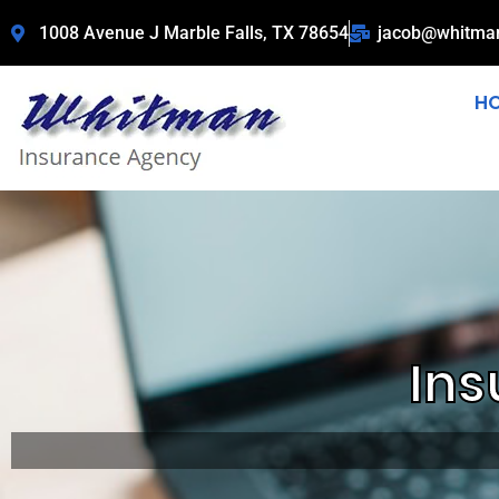
1008 Avenue J Marble Falls, TX 78654
jacob@whitma
H
Ins