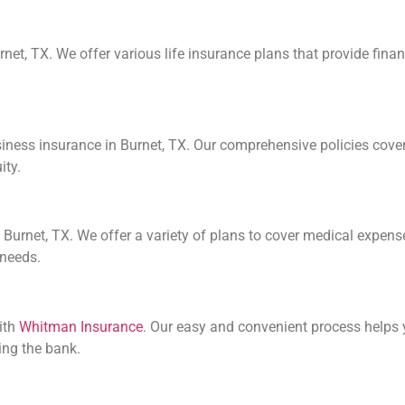
urnet, TX. We offer various life insurance plans that provide fin
ss insurance in Burnet, TX. Our comprehensive policies cover pro
ity.
Burnet, TX. We offer a variety of plans to cover medical expenses
 needs.
ith
Whitman Insurance
. Our easy and convenient process helps y
ing the bank.