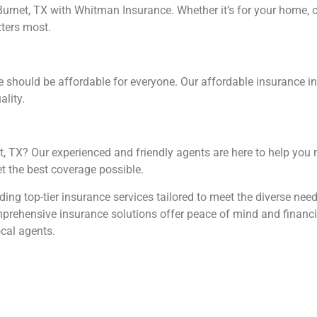
rnet, TX with Whitman Insurance. Whether it’s for your home, car
tters most.
e should be affordable for everyone. Our affordable insurance in
ality.
t, TX? Our experienced and friendly agents are here to help you 
t the best coverage possible.
ing top-tier insurance services tailored to meet the diverse nee
prehensive insurance solutions offer peace of mind and financia
ocal agents.