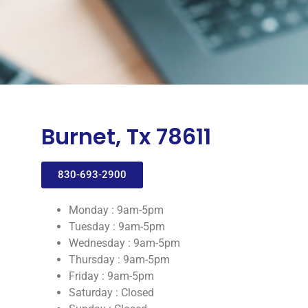
Burnet, Tx 78611
830-693-2900
Monday : 9am-5pm
Tuesday : 9am-5pm
Wednesday : 9am-5pm
Thursday : 9am-5pm
Friday : 9am-5pm
Saturday : Closed