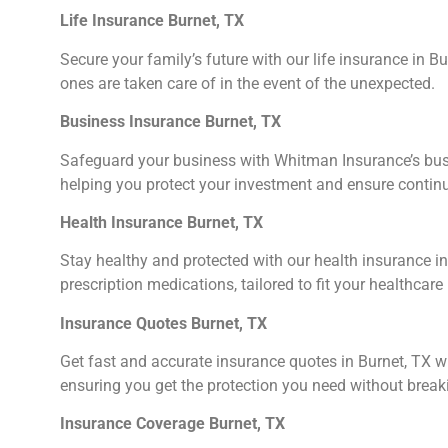
Life Insurance Burnet, TX
Secure your family’s future with our life insurance in B
ones are taken care of in the event of the unexpected.
Business Insurance Burnet, TX
Safeguard your business with Whitman Insurance’s busine
helping you protect your investment and ensure continu
Health Insurance Burnet, TX
Stay healthy and protected with our health insurance in 
prescription medications, tailored to fit your healthcare
Insurance Quotes Burnet, TX
Get fast and accurate insurance quotes in Burnet, TX w
ensuring you get the protection you need without break
Insurance Coverage Burnet, TX