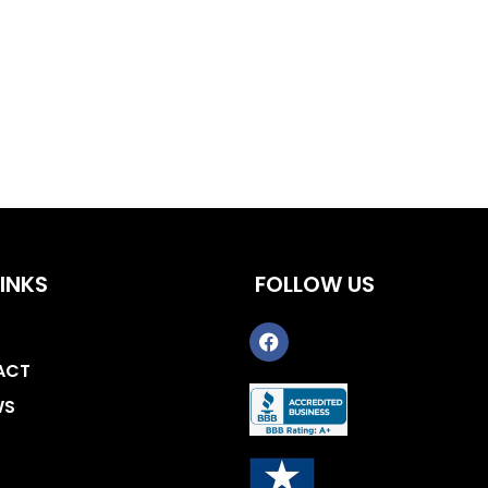
INKS
FOLLOW US
ACT
WS