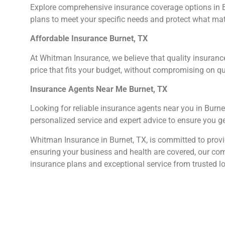
Explore comprehensive insurance coverage options in Bu
plans to meet your specific needs and protect what ma
Affordable Insurance Burnet, TX
At Whitman Insurance, we believe that quality insuranc
price that fits your budget, without compromising on qu
Insurance Agents Near Me Burnet, TX
Looking for reliable insurance agents near you in Burne
personalized service and expert advice to ensure you ge
Whitman Insurance in Burnet, TX, is committed to provid
ensuring your business and health are covered, our com
insurance plans and exceptional service from trusted l