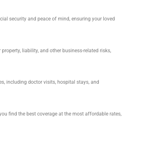
ancial security and peace of mind, ensuring your loved
perty, liability, and other business-related risks,
, including doctor visits, hospital stays, and
ou find the best coverage at the most affordable rates,