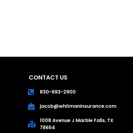
CONTACT US
830-693-2900
jacob@whitmaninsurance.com
1008 Avenue J Marble Falls, TX
78654