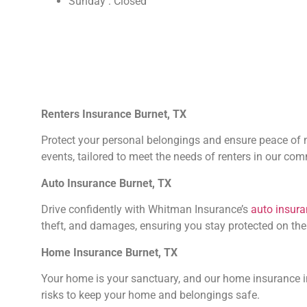
Sunday : Closed
Renters Insurance Burnet, TX
Protect your personal belongings and ensure peace of mi
events, tailored to meet the needs of renters in our co
Auto Insurance Burnet, TX
Drive confidently with Whitman Insurance’s
auto insur
theft, and damages, ensuring you stay protected on the
Home Insurance Burnet, TX
Your home is your sanctuary, and our home insurance in
risks to keep your home and belongings safe.