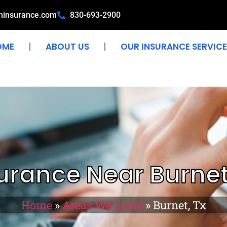
ninsurance.com
830-693-2900
OME
ABOUT US
OUR INSURANCE SERVICE
urance Near Burnet
Home
»
Areas We Serve
»
Burnet, Tx