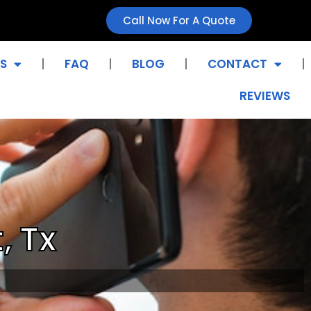
Call Now For A Quote
S
FAQ
BLOG
CONTACT
REVIEWS
, Tx