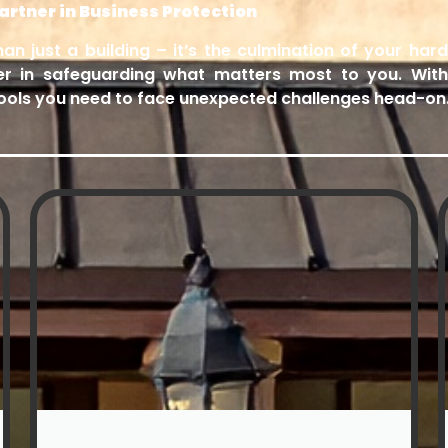
rtner in Business Protection
n just a building – it’s the culmination of your ha
er in safeguarding what matters most to you. Wit
 tools you need to face unexpected challenges head-on