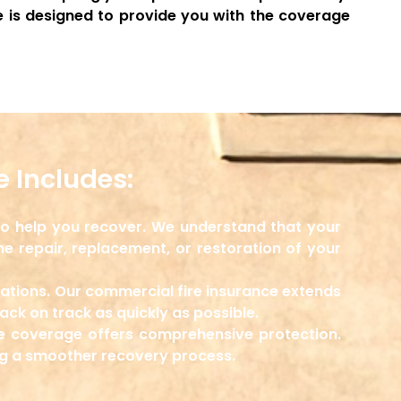
 is designed to provide you with the coverage
 Includes:
 to help you recover. We understand that your
he repair, replacement, or restoration of your
rations. Our commercial fire insurance extends
ck on track as quickly as possible.
ce coverage offers comprehensive protection.
ng a smoother recovery process.