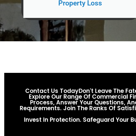
Property Loss
Contact Us TodayDon't Leave The Fa
Explore Our Range Of Commercial Fir
Process, Answer Your Questions, And
Requirements. Join The Ranks Of Satis
Invest In Protection. Safeguard Your