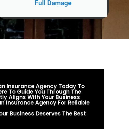
Full Damage
man Insurance Agency Today To
Here To Guide You Through The
ly Aligns With Your Business
n Insurance Agency For Reliable
our Business Deserves The Best