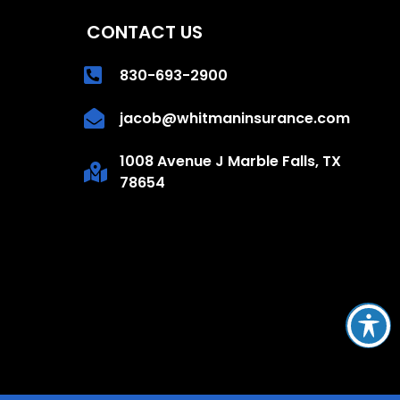
CONTACT US
830-693-2900
jacob@whitmaninsurance.com
1008 Avenue J Marble Falls, TX
78654