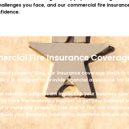
allenges you face, and our commercial fire insurance
fidence.
rcial Fire Insurance Coverage
elated property loss, our insurance coverage steps in
licy is designed to provide financial assistance for t
e can have a significant impact on your business ope
you have the necessary support to get your business ba
of a complete property loss due to fire, our insuran
tablish your business, minimizing downtime and ensuri