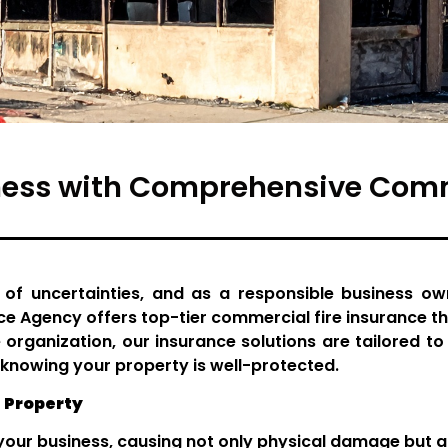
ness with Comprehensive Comme
 of uncertainties, and as a responsible business own
ce Agency offers top-tier commercial fire insurance t
 organization, our insurance solutions are tailored t
knowing your property is well-protected.
 Property
our business, causing not only physical damage but als