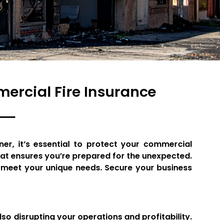
rcial Fire Insurance
er, it’s essential to protect your commercial
hat ensures you’re prepared for the unexpected.
o meet your unique needs. Secure your business
o disrupting your operations and profitability.