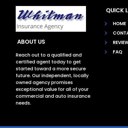
QUICK L
HOME
CONT
ABOUT US
REVIE
FAQ
Reach out to a qualified and
certified agent today to get
started toward a more secure
future. Our independent, locally
owned agency promises
exceptional value for all of your
commercial and auto insurance
needs.