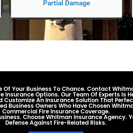
Partial Damage
te Of Your Business To Chance. Contact Whit
e Insurance Options. Our Team Of Experts Is 
 Customize An Insurance Solution That Perfect
fied Business Owners Who Have Chosen Whitma
Commercial Fire Insurance Coverage.
 Business. Choose Whitman Insurance Agency. Y
Defense Against Fire-Related Risks.