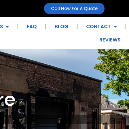
Call Now For A Quote
S
FAQ
BLOG
CONTACT
REVIEWS
re