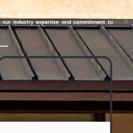
rd work, dedication, and investments. Whitman
h our industry expertise and commitment to
.