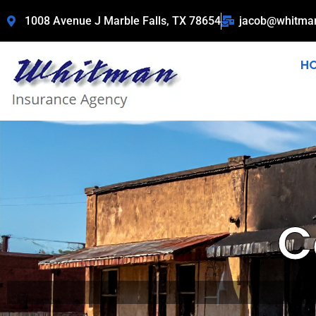
1008 Avenue J Marble Falls, TX 78654
jacob@whitma
H
C