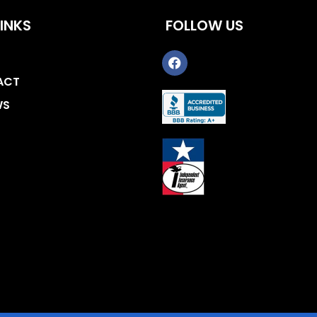
INKS
FOLLOW US
ACT
WS