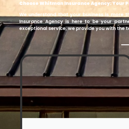
Choose Whitman Insurance Agency: Your Pa
We understand that your business is more tha
Insurance Agency is here to be your partn
exceptional service, we provide you with the