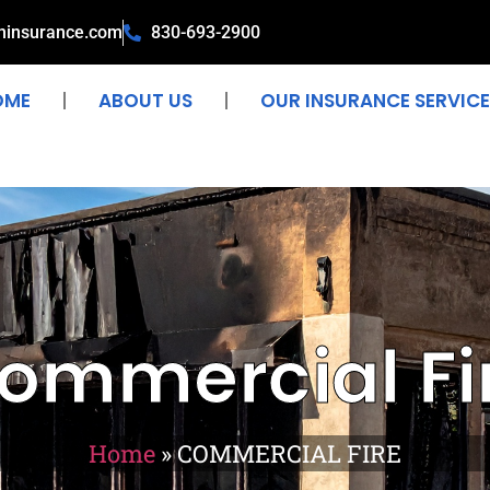
ninsurance.com
830-693-2900
OME
ABOUT US
OUR INSURANCE SERVICE
ommercial Fi
Home
»
COMMERCIAL FIRE