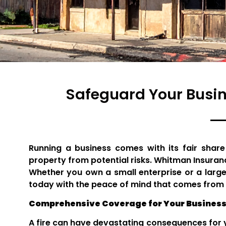
Safeguard Your Busi
Running a business comes with its fair share
property from potential risks. Whitman Insuran
Whether you own a small enterprise or a large
today with the peace of mind that comes from 
Comprehensive Coverage for Your Business
A fire can have devastating consequences for y