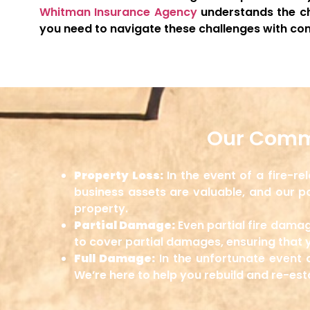
Whitman Insurance Agency
understands the ch
you need to navigate these challenges with con
Our Comme
Property Loss:
In the event of a fire-r
business assets are valuable, and our po
property.
Partial Damage:
Even partial fire damag
to cover partial damages, ensuring that 
Full Damage:
In the unfortunate event 
We’re here to help you rebuild and re-es