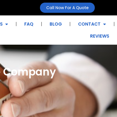
Call Now For A Quote
S
FAQ
BLOG
CONTACT
REVIEWS
ce Company