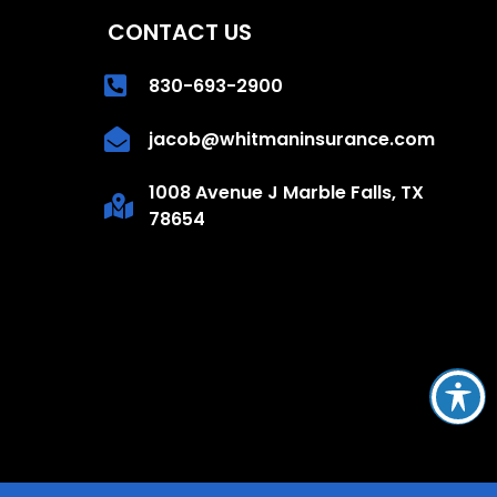
CONTACT US
830-693-2900
jacob@whitmaninsurance.com
1008 Avenue J Marble Falls, TX
78654