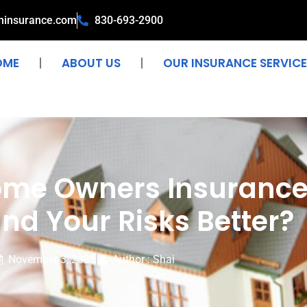
ninsurance.com
830-693-2900
OME
ABOUT US
OUR INSURANCE SERVICE
Home Owners Insuran
nd Your Risks Better?
November 3, 2025
Author : Shai