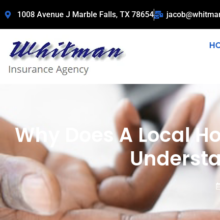
1008 Avenue J Marble Falls, TX 78654
jacob@whitma
H
Why Does A Local 
Understa