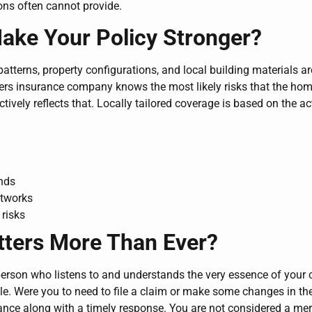
ons often cannot provide.
ke Your Policy Stronger?
atterns, property configurations, and local building materials ar
ers insurance company knows the most likely risks that the ho
ectively reflects that. Locally tailored coverage is based on the ac
ends
etworks
risks
tters More Than Ever?
person who listens to and understands the very essence of your
entele. Were you to need to file a claim or make some changes in t
ce along with a timely response. You are not considered a mer