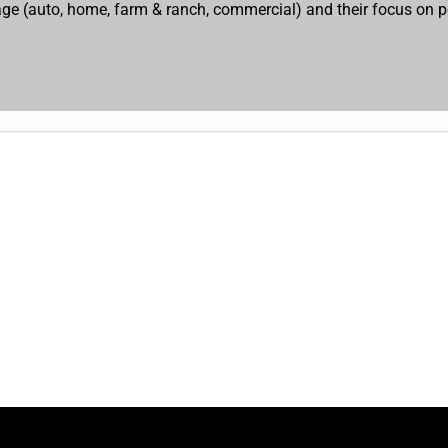
erage (auto, home, farm & ranch, commercial) and their focus on p