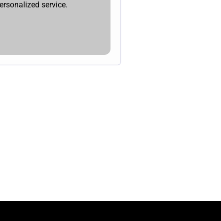
ersonalized service.