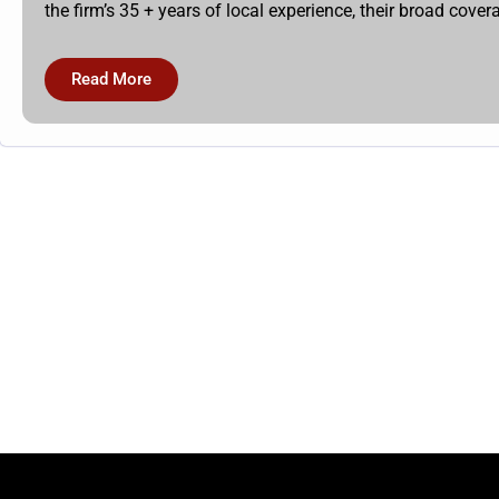
the firm’s 35 + years of local experience, their broad cov
Read More