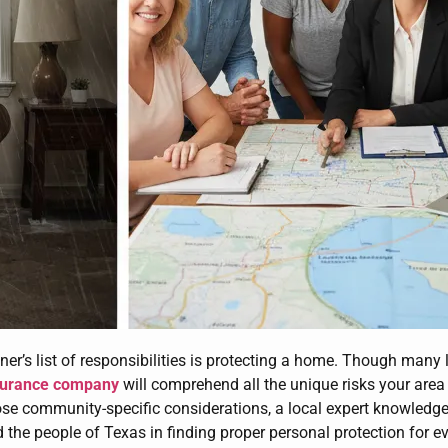
er’s list of responsibilities is protecting a home. Though man
surance company
will comprehend all the unique risks your are
ose community-specific considerations, a local expert knowledgea
d the people of Texas in finding proper personal protection for e