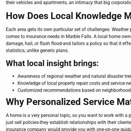
their vehicles and apartments, an intimacy that big corporati
How Does Local Knowledge Ma
Each area gets its own particular set of challenges. Weather p
comes to insurance needs in Marble Falls. A local home own
damage, hail, or flash flood-and tailors a policy so that it eff
statistics, unlike generic plans.
What local insight brings:
Awareness of regional weather and natural disaster tr
Knowledge of local property repair costs and service n
Customized recommendations based on neighborhood 
Why Personalized Service Ma
A home is a very personal topic, so you want to work with a 
just sell policies-they establish relationships with their cli
insurance company would provide you with one-on-one guidan