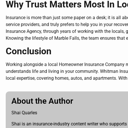
Why Trust Matters Most In Lo
Insurance is more than just some paper on a desk; it is al
service providers, and truly prefers to help you in your reco
Insurance Agency, through years of working with the locals,
Knowing the lifestyle of Marble Falls, the team ensures that 
Conclusion
Working alongside a local Homeowner Insurance Company mean
understands life and living in your community. Whitman Insu
local expertise, covering homes, autos, and apartments. With 
About the Author
Shai Quarles
Shai is an insurance-industry content writer who supports