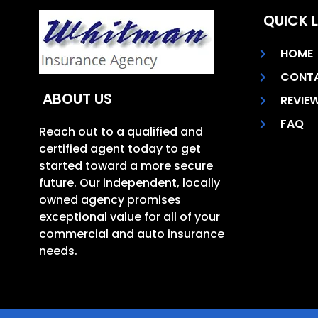
QUICK L
HOME
CONT
ABOUT US
REVIE
FAQ
Reach out to a qualified and
certified agent today to get
started toward a more secure
future. Our independent, locally
owned agency promises
exceptional value for all of your
commercial and auto insurance
needs.