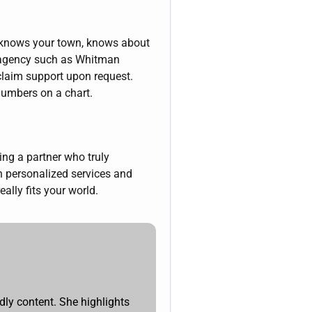
o knows your town, knows about
ed agency such as Whitman
claim support upon request.
 numbers on a chart.
ng a partner who truly
h personalized services and
ally fits your world.
dly content. She highlights