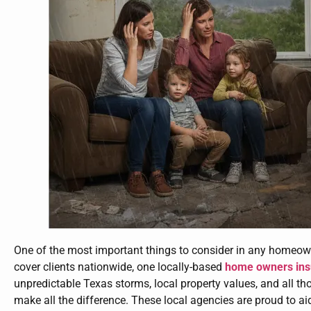
One of the most important things to consider in any homeown
cover clients nationwide, one locally-based
home owners in
unpredictable Texas storms, local property values, and all th
make all the difference. These local agencies are proud to ai