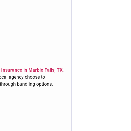
Insurance in Marble Falls, TX
,
local agency choose to
through bundling options.