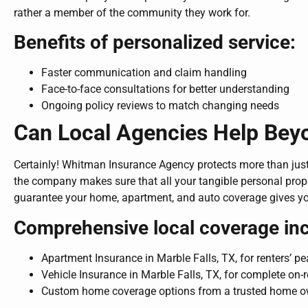
rather a member of the community they work for.
Benefits of personalized service:
Faster communication and claim handling
Face-to-face consultations for better understanding
Ongoing policy reviews to match changing needs
Can Local Agencies Help Be
Certainly! Whitman Insurance Agency protects more than just
the company makes sure that all your tangible personal prop
guarantee your home, apartment, and auto coverage gives y
Comprehensive local coverage inc
Apartment Insurance in Marble Falls, TX, for renters’ p
Vehicle Insurance in Marble Falls, TX, for complete on-
Custom home coverage options from a trusted home 