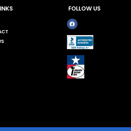
INKS
FOLLOW US
ACT
WS