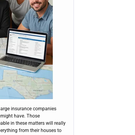
y large insurance companies
a might have. Those
ble in these matters will really
verything from their houses to