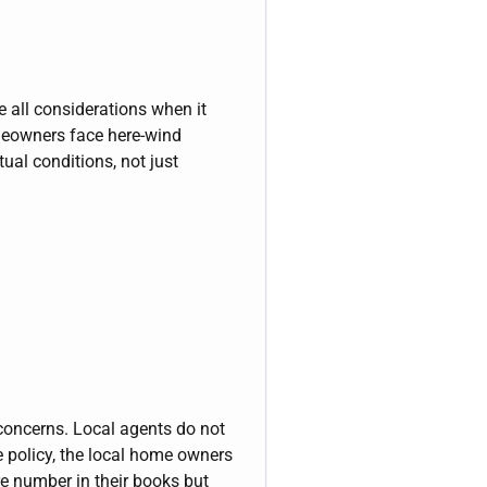
e all considerations when it
meowners face here-wind
tual conditions, not just
 concerns. Local agents do not
he policy, the local home owners
e number in their books but