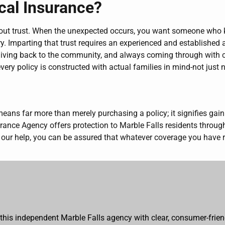
cal Insurance?
l about trust. When the unexpected occurs, you want someone wh
very. Imparting that trust requires an experienced and establish
 giving back to the community, and always coming through with 
every policy is constructed with actual families in mind-not just
s far more than merely purchasing a policy; it signifies gaini
rance Agency offers protection to Marble Falls residents throug
our help, you can be assured that whatever coverage you have re
 this independent Marble Falls agency with clear, consumer-frien