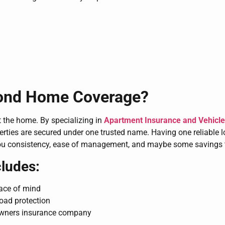
yond Home Coverage?
 the home. By specializing in
Apartment Insurance and Vehicle 
erties are secured under one trusted name. Having one reliable 
ou consistency, ease of management, and maybe some savings 
ludes:
eace of mind
road protection
owners insurance company