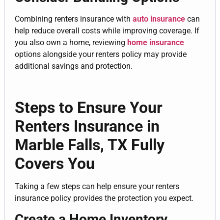
Combining renters insurance with
auto insurance
can
help reduce overall costs while improving coverage. If
you also own a home, reviewing
home insurance
options alongside your renters policy may provide
additional savings and protection.
Steps to Ensure Your
Renters Insurance in
Marble Falls, TX Fully
Covers You
Taking a few steps can help ensure your renters
insurance policy provides the protection you expect.
Create a Home Inventory