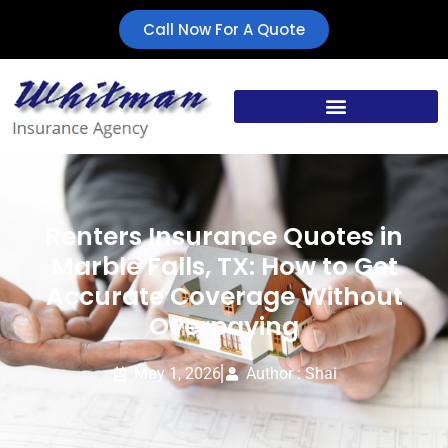
Call Now For A Quote
Renters Insurance Quotes in
Marble Falls, TX: How to Get
Accurate Coverage Without
Overpaying
May 1, 2026
Author : Shai