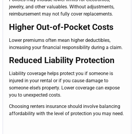
jewelry, and other valuables. Without adjustments,
reimbursement may not fully cover replacements.
Higher Out-of-Pocket Costs
Lower premiums often mean higher deductibles,
increasing your financial responsibility during a claim.
Reduced Liability Protection
Liability coverage helps protect you if someone is
injured in your rental or if you cause damage to
someone else’s property. Lower coverage can expose
you to unexpected costs.
Choosing renters insurance should involve balancing
affordability with the level of protection you may need.