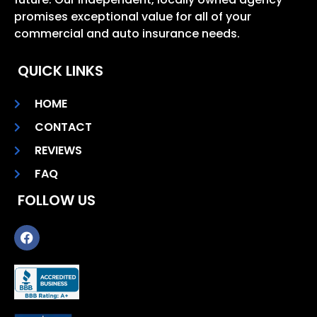
promises exceptional value for all of your
commercial and auto insurance needs.
QUICK LINKS
HOME
CONTACT
REVIEWS
FAQ
FOLLOW US