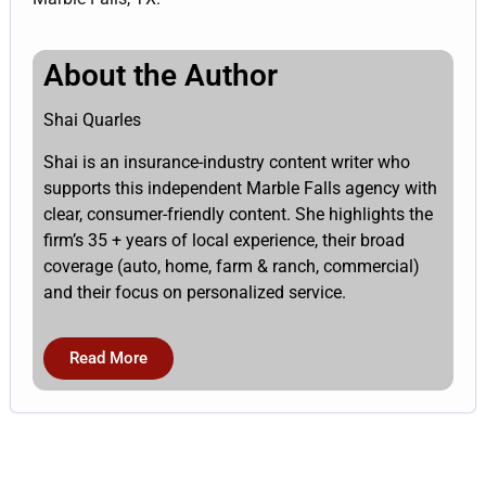
About the Author
Shai Quarles
Shai is an insurance-industry content writer who
supports this independent Marble Falls agency with
clear, consumer-friendly content. She highlights the
firm’s 35 + years of local experience, their broad
coverage (auto, home, farm & ranch, commercial)
and their focus on personalized service.
Read More