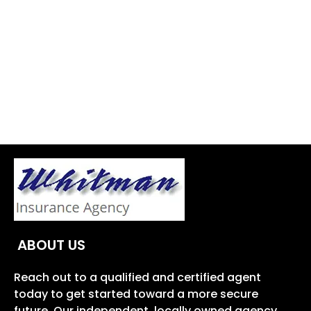
ABOUT US
Reach out to a qualified and certified agent
today to get started toward a more secure
future. Our independent, locally owned agency