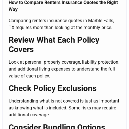
How to Compare Renters Insurance Quotes the Right
Way
Comparing renters insurance quotes in Marble Falls,
TX requires more than looking at the monthly price.
Review What Each Policy
Covers
Look at personal property coverage, liability protection,
and additional living expenses to understand the full
value of each policy.
Check Policy Exclusions
Understanding what is not covered is just as important
as knowing what is included. Some risks may require
additional coverage.
Consider Bundling Options