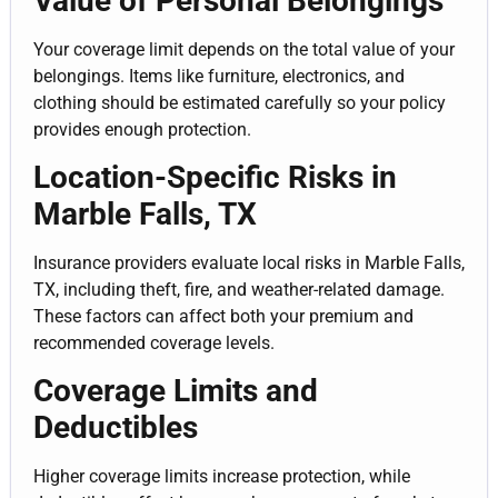
Value of Personal Belongings
Your coverage limit depends on the total value of your
belongings. Items like furniture, electronics, and
clothing should be estimated carefully so your policy
provides enough protection.
Location-Specific Risks in
Marble Falls, TX
Insurance providers evaluate local risks in Marble Falls,
TX, including theft, fire, and weather-related damage.
These factors can affect both your premium and
recommended coverage levels.
Coverage Limits and
Deductibles
Higher coverage limits increase protection, while