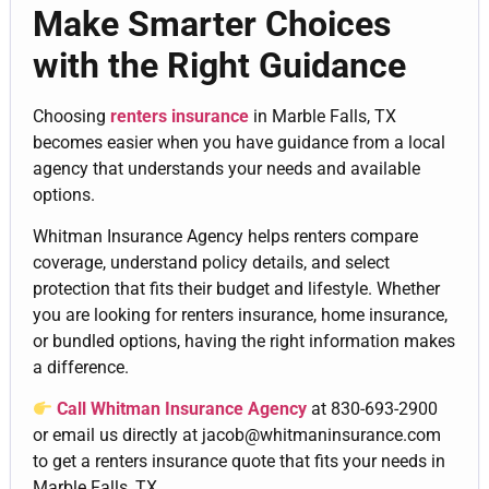
Make Smarter Choices
with the Right Guidance
Choosing
renters insurance
in Marble Falls, TX
becomes easier when you have guidance from a local
agency that understands your needs and available
options.
Whitman Insurance Agency helps renters compare
coverage, understand policy details, and select
protection that fits their budget and lifestyle. Whether
you are looking for renters insurance, home insurance,
or bundled options, having the right information makes
a difference.
Call Whitman Insurance Agency
at
830-693-2900
or email us directly at jacob@whitmaninsurance.com
to get a renters insurance quote that fits your needs in
Marble Falls, TX.