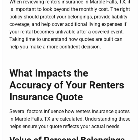
When reviewing renters insurance in Marble Falls, TX, it
is important to look beyond the monthly cost. The right
policy should protect your belongings, provide liability
coverage, and help cover additional living expenses if
your rental becomes unlivable after a covered event.
Taking time to understand how quotes are built can
help you make a more confident decision.
What Impacts the
Accuracy of Your Renters
Insurance Quote
Several factors influence how renters insurance quotes
in Marble Falls, TX are calculated. Understanding these
helps ensure your quote reflects your actual needs.