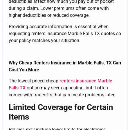
deductibles affect how much you pay out of pocket
during a claim. Lower premiums often come with
higher deductibles or reduced coverage.
Providing accurate information is essential when
requesting renters insurance Marble Falls TX quotes so
your policy matches your situation.
Why Cheap Renters Insurance in Marble Falls, TX Can
Cost You More
The lowest-priced cheap
renters insurance Marble
Falls TX
option may seem appealing, but it often
comes with tradeoffs that can create problems later.
Limited Coverage for Certain
Items
Policies may include lower limits for electronics,