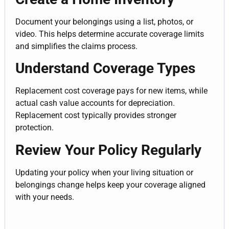
Document your belongings using a list, photos, or
video. This helps determine accurate coverage limits
and simplifies the claims process.
Understand Coverage Types
Replacement cost coverage pays for new items, while
actual cash value accounts for depreciation.
Replacement cost typically provides stronger
protection.
Review Your Policy Regularly
Updating your policy when your living situation or
belongings change helps keep your coverage aligned
with your needs.