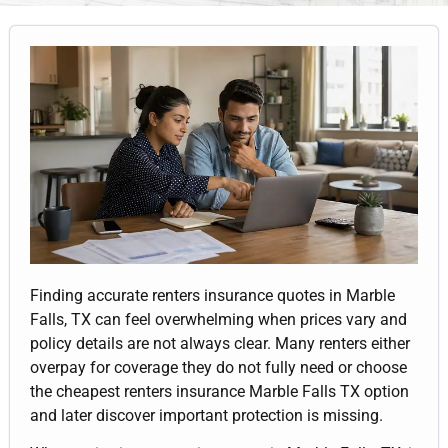
Finding accurate renters insurance quotes in Marble
Falls, TX can feel overwhelming when prices vary and
policy details are not always clear. Many renters either
overpay for coverage they do not fully need or choose
the cheapest renters insurance Marble Falls TX option
and later discover important protection is missing.