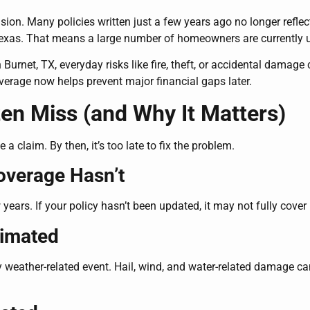
cision. Many policies written just a few years ago no longer refle
Texas. That means a large number of homeowners are currently un
urnet, TX, everyday risks like fire, theft, or accidental damage c
verage now helps prevent major financial gaps later.
n Miss (and Why It Matters)
claim. By then, it’s too late to fix the problem.
overage Hasn’t
years. If your policy hasn’t been updated, it may not fully cover 
timated
 weather-related event. Hail, wind, and water-related damage c