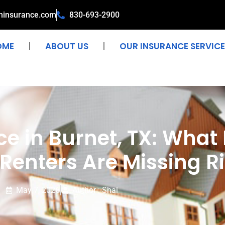
ninsurance.com
830-693-2900
OME
ABOUT US
OUR INSURANCE SERVICE
e in Burnet, TX: What
enters Are Missing R
May 7, 2026
Author : Shai