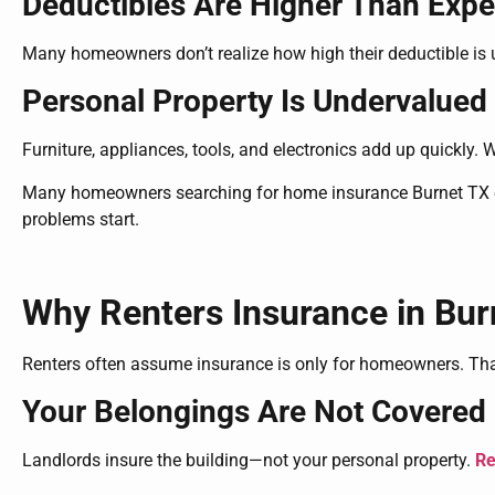
Deductibles Are Higher Than Exp
Many homeowners don’t realize how high their deductible is u
Personal Property Is Undervalued
Furniture, appliances, tools, and electronics add up quickly. 
Many homeowners searching for home insurance Burnet TX op
problems start.
Why Renters Insurance in Burne
Renters often assume insurance is only for homeowners. Tha
Your Belongings Are Not Covered 
Landlords insure the building—not your personal property.
Re