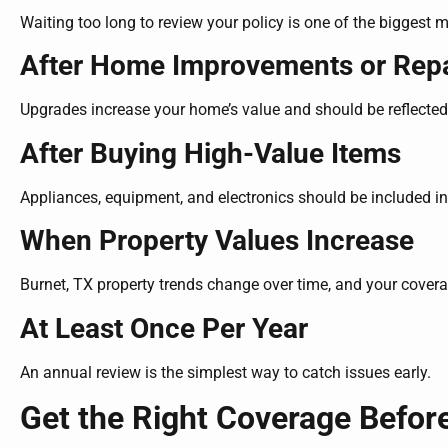
Waiting too long to review your policy is one of the biggest
After Home Improvements or Repa
Upgrades increase your home’s value and should be reflected 
After Buying High-Value Items
Appliances, equipment, and electronics should be included in
When Property Values Increase
Burnet, TX property trends change over time, and your cover
At Least Once Per Year
An annual review is the simplest way to catch issues early.
Get the Right Coverage Befor