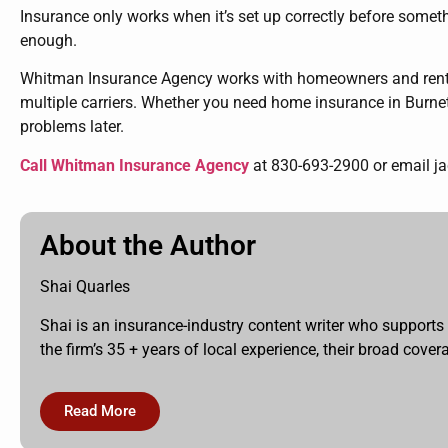
Insurance only works when it’s set up correctly before someth
enough.
Whitman Insurance Agency works with homeowners and renters
multiple carriers. Whether you need home insurance in Burnet,
problems later.
Call Whitman Insurance Agency
at
830-693-2900 or email j
About the Author
Shai Quarles
Shai is an insurance-industry content writer who supports
the firm’s 35 + years of local experience, their broad cov
Read More