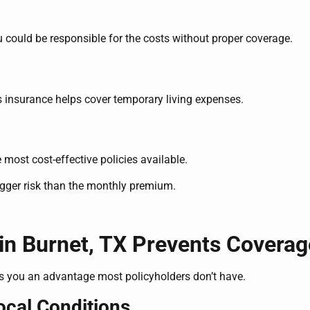
u could be responsible for the costs without proper coverage.
rs insurance helps cover temporary living expenses.
 most cost-effective policies available.
bigger risk than the monthly premium.
in Burnet, TX Prevents Covera
s you an advantage most policyholders don’t have.
cal Conditions