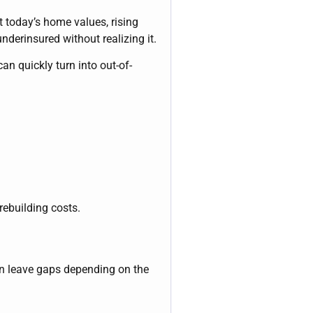
ct today’s home values, rising
derinsured without realizing it.
an quickly turn into out-of-
rebuilding costs.
an leave gaps depending on the