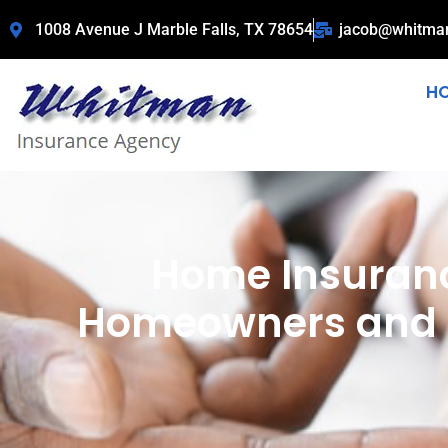
1008 Avenue J Marble Falls, TX 78654
jacob@whitma
H
Home Insuranc
Homeowners and R