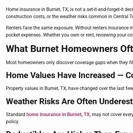
Home insurance in Burnet, TX, is not a set-it-and-forget-it de
construction costs, or the weather risks common in Central 
Renters face the same exposure. Without renters insurance in B
pocket expenses. Whether you own or rent, reviewing your co
What Burnet Homeowners Ofte
Most homeowners only discover coverage gaps when they file a 
Home Values Have Increased — C
Property values in Burnet, TX, have changed over the last few 
Weather Risks Are Often Underes
Standard
home insurance in Burnet, TX,
may not cover every
policy.