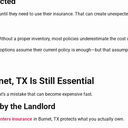
ected
ntil they need to use their insurance. That can create unexpecte
Without a proper inventory, most policies underestimate the cost 
tions assume their current policy is enough—but that assump
t, TX Is Still Essential
t’s a mistake that can become expensive fast.
by the Landlord
nters insurance
in Burnet, TX protects what you actually own.