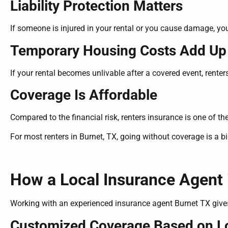
Liability Protection Matters
If someone is injured in your rental or you cause damage, yo
Temporary Housing Costs Add Up
If your rental becomes unlivable after a covered event, rente
Coverage Is Affordable
Compared to the financial risk, renters insurance is one of the
For most renters in Burnet, TX, going without coverage is a 
How a Local Insurance Agent 
Working with an experienced insurance agent Burnet TX give
Customized Coverage Based on Lo