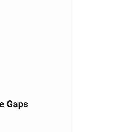
ge Gaps