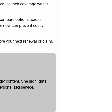
ealize their coverage wasn’t
 compare options across
nce now can prevent costly
e your next renewal or claim.
dly content. She highlights
ersonalized service.