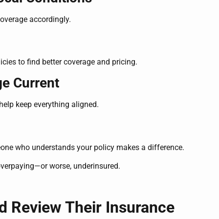
coverage accordingly.
cies to find better coverage and pricing.
ge Current
elp keep everything aligned.
eone who understands your policy makes a difference.
overpaying—or worse, underinsured.
d Review Their Insurance