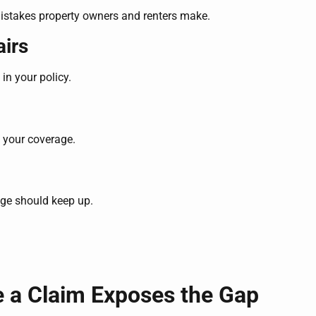
 mistakes property owners and renters make.
irs
in your policy.
 your coverage.
age should keep up.
e a Claim Exposes the Gap