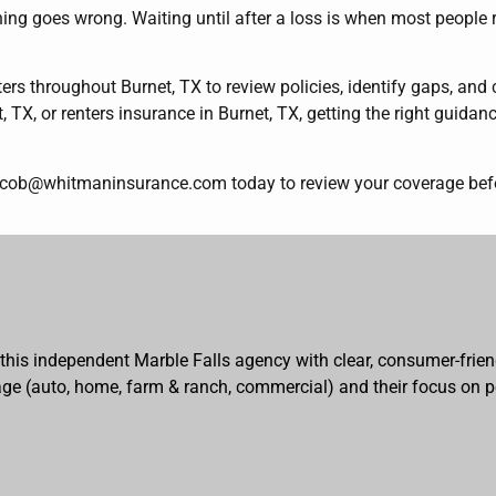
ing goes wrong. Waiting until after a loss is when most people r
 throughout Burnet, TX to review policies, identify gaps, and
 TX, or renters insurance in Burnet, TX, getting the right guida
acob@whitmaninsurance.com today to review your coverage befor
 this independent Marble Falls agency with clear, consumer-frien
erage (auto, home, farm & ranch, commercial) and their focus on p