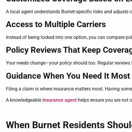
A local agent understands Burnet-specific risks and adjusts 
Access to Multiple Carriers
Instead of being locked into one option, you can compare poli
Policy Reviews That Keep Covera
Your needs change—your policy should too. Regular reviews h
Guidance When You Need It Most
Filing a claim is where insurance matters most. Having som
A knowledgeable
insurance agent
helps ensure you are not 
When Burnet Residents Shoul