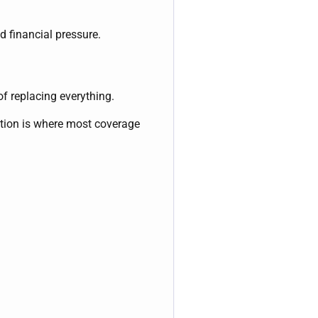
d financial pressure.
of replacing everything.
tion is where most coverage