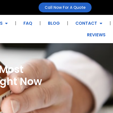
Call Now For A Quote
S
FAQ
BLOG
CONTACT
REVIEWS
 Most
ight Now