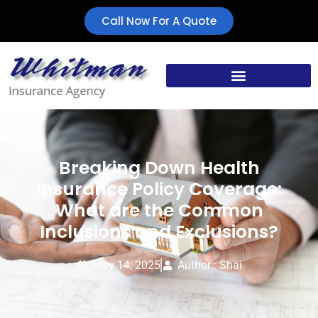
Call Now For A Quote
Breaking Down Health
Insurance Policy Coverage:
What are the Common
Inclusions and Exclusions?
May 14, 2025
Author : Shai