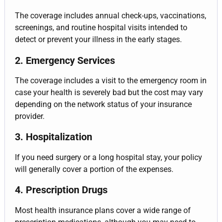
The coverage includes annual check-ups, vaccinations,
screenings, and routine hospital visits intended to
detect or prevent your illness in the early stages.
2. Emergency Services
The coverage includes a visit to the emergency room in
case your health is severely bad but the cost may vary
depending on the network status of your insurance
provider.
3. Hospitalization
If you need surgery or a long hospital stay, your policy
will generally cover a portion of the expenses.
4. Prescription Drugs
Most health insurance plans cover a wide range of