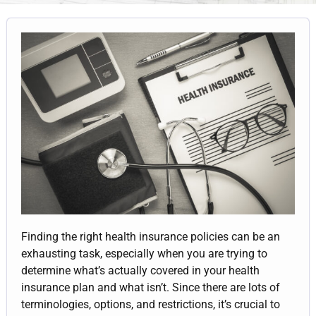
Finding the right health insurance policies can be an
exhausting task, especially when you are trying to
determine what’s actually covered in your health
insurance plan and what isn’t. Since there are lots of
terminologies, options, and restrictions, it’s crucial to