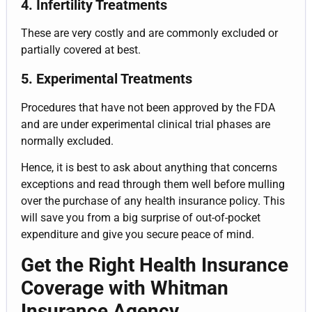
4. Infertility Treatments
These are very costly and are commonly excluded or
partially covered at best.
5. Experimental Treatments
Procedures that have not been approved by the FDA
and are under experimental clinical trial phases are
normally excluded.
Hence, it is best to ask about anything that concerns
exceptions and read through them well before mulling
over the purchase of any health insurance policy. This
will save you from a big surprise of out-of-pocket
expenditure and give you secure peace of mind.
Get the Right Health Insurance
Coverage with Whitman
Insurance Agency