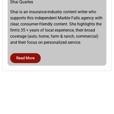
Shai Quarles
Shai is an insurance-industry content writer who
supports this independent Marble Falls agency with
clear, consumer-friendly content. She highlights the
firm’s 35 + years of local experience, their broad
coverage (auto, home, farm & ranch, commercial)
and their focus on personalized service.
Read More