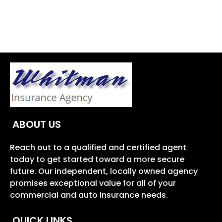
ABOUT US
Reach out to a qualified and certified agent
today to get started toward a more secure
future. Our independent, locally owned agency
promises exceptional value for all of your
commercial and auto insurance needs.
QUICK LINKS