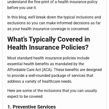
understand the fine print of a health insurance policy
before you use it.
In this blog, we’ll break down the typical inclusions and
exclusions so you can make informed decisions as far
as your health insurance coverage is concerned.
What’s Typically Covered in
Health Insurance Policies?
Most standard health insurance policies include
essential health benefits as mandated by the
Affordable Care Act (ACA). These benefits are designed
to provide a well-rounded package of services that
address a variety of healthcare needs.
Here are some of the inclusions that you can usually
expect to be covered:
1. Preventive Services