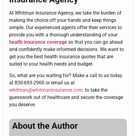
At Whitman Insurance Agency, we take the burden of
making the choice off your hands and keep things
simple. Our experienced agents offer their services to
provide you with a thorough understanding of your
health insurance coverage
so that you can go ahead
and confidently make informed decisions. We want to
get you the best health insurance quotes that are
suited to your health needs and budget.
So, what are you waiting for? Make a call to us today
at 830-693-2900 or email us at
whitman@whitmaninsurance.com
to take the
guesswork out of healthcare and secure the coverage
you deserve.
About the Author