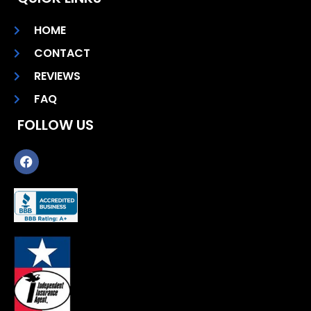
HOME
CONTACT
REVIEWS
FAQ
FOLLOW US