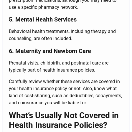
prescription medications, although you may need to
use a specific pharmacy network.
5. Mental Health Services
Behavioral health treatments, including therapy and
counseling, are often included.
6. Maternity and Newborn Care
Prenatal visits, childbirth, and postnatal care are
typically part of health insurance policies.
Carefully review whether these services are covered in
your health insurance policy or not. Also, know what
kind of cost-sharing, such as deductibles, copayments,
and coinsurance you will be liable for.
What’s Usually Not Covered in
Health Insurance Policies?