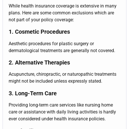
While health insurance coverage is extensive in many
plans. Here are some common exclusions which are
not part of your policy coverage:
1. Cosmetic Procedures
Aesthetic procedures for plastic surgery or
dermatological treatments are generally not covered.
2. Alternative Therapies
Acupuncture, chiropractic, or naturopathic treatments
might not be included unless expressly stated.
3. Long-Term Care
Providing long-term care services like nursing home
care or assistance with daily living activities is hardly
ever considered under health insurance policies.